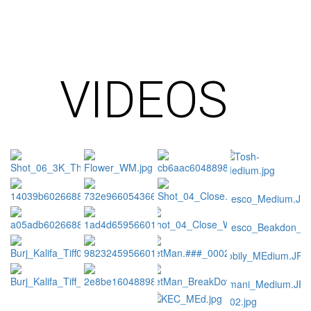
VIDEOS