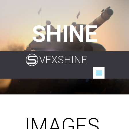
SHINE
VFXSHINE
IMAGES