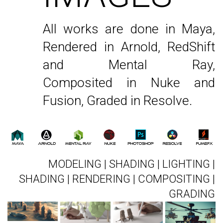
All works are done in Maya,
Rendered in Arnold, RedShift
and Mental Ray,
Composited in Nuke and
Fusion, Graded in Resolve.
MODELING | SHADING | LIGHTING |
SHADING | RENDERING | COMPOSITING |
GRADING